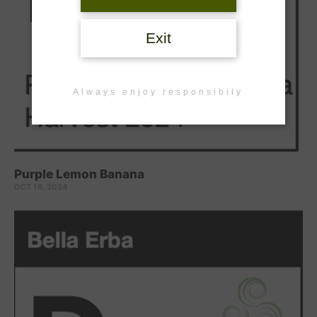
Exit
Always enjoy responsibily
Purple Lemon Banana
OCT 16, 2024