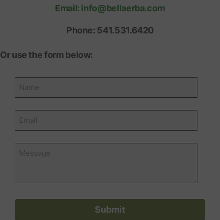
Email: info@bellaerba.com
Phone: 541.531.6420
Or use the form below: