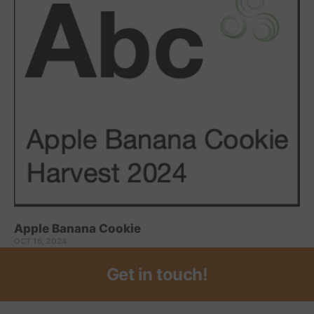
Apple Banana Cookie
OCT 16, 2024
Get in touch!