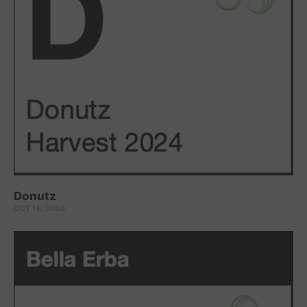
Donutz
OCT 16, 2024