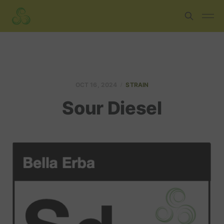
OCT 16, 2024
STRAIN
Sour Diesel