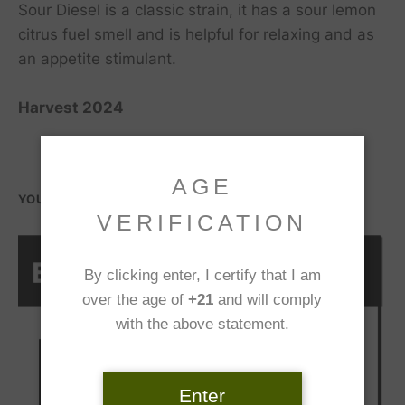
Sour Diesel is a classic strain, it has a sour lemon
citrus fuel smell and is helpful for relaxing and as
an appetite stimulant.
Harvest 2024
AGE
YOU MIGHT ALSO LIKE...
VERIFICATION
By clicking enter, I certify that I am
over the age of
+21
and will comply
with the above statement.
Enter