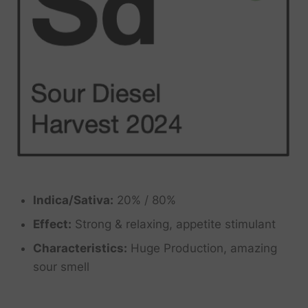
Indica/Sativa:
20% / 80%
Effect:
Strong & relaxing, appetite stimulant
Characteristics:
Huge Production, amazing
sour smell