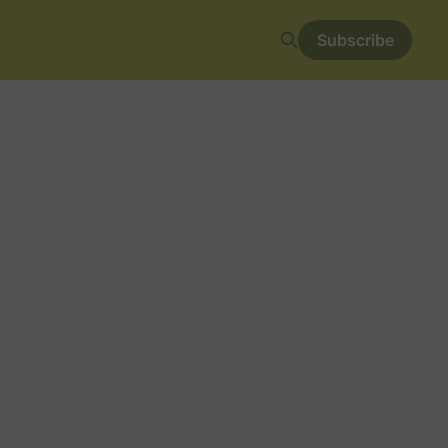
Subscribe