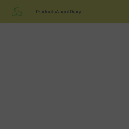
Products
About
Diary