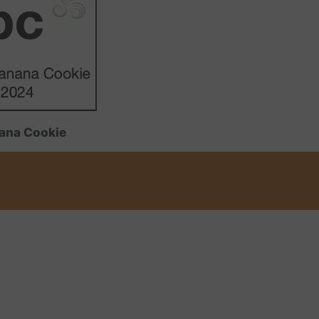
ana Cookie