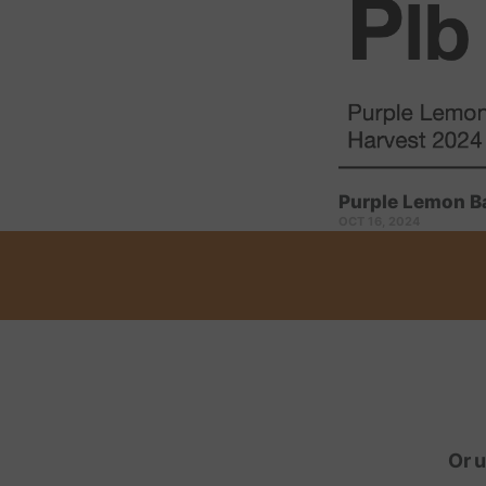
Purple Lemon B
OCT 16, 2024
Or u