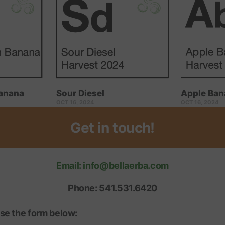
anana
Sour Diesel
Apple Ban
OCT 16, 2024
OCT 16, 2024
Get in touch!
Email: info@bellaerba.com
Phone: 541.531.6420
se the form below: