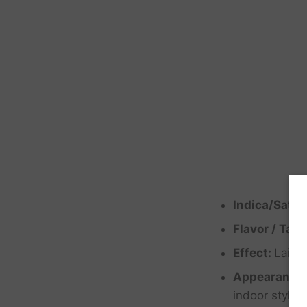
Indica/Sativ
Flavor / Tast
Effect:
Laid 
Appearance
indoor style 