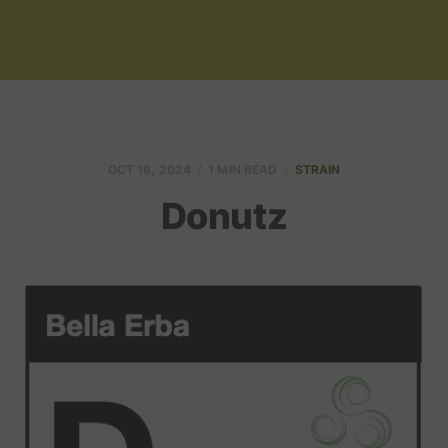
OCT 16, 2024
1 MIN READ
STRAIN
Donutz