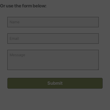
Or use the form below: