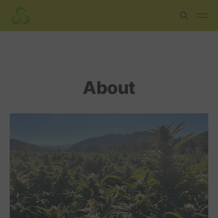
About